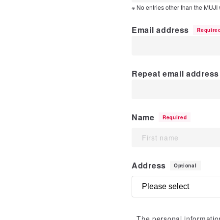
※ No entries other than the MUJI
Email address
Require
Repeat email address 
Name
Required
Address
Optional
The personal information