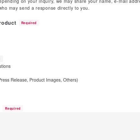
epending on your inquiry, we may share your name, e-mail addre
 who may send a response directly to you.
roduct
Required
l
tions
(Press Release, Product Images, Others)
n
Required