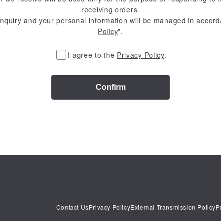
receiving orders.
inquiry and your personal information will be managed in accord
Policy
".
I agree to the
Privacy Policy
.
Confirm
Contact Us
Privacy Policy
External Transmission Policy
P