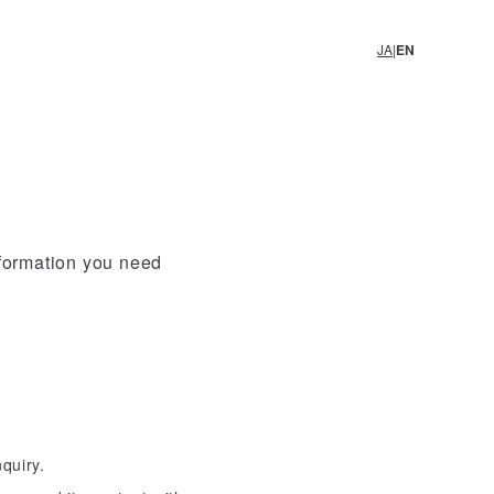
EN
JA
nformation you need
quiry.