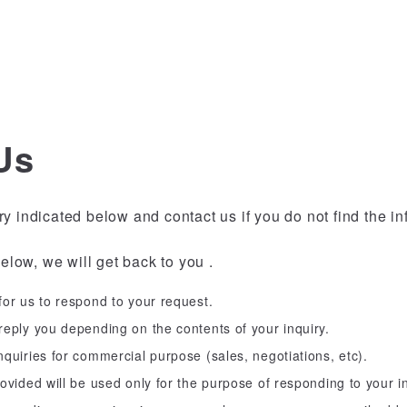
Us
ry indicated below and contact us if you do not find the i
below, we will get back to you .
or us to respond to your request.
eply you depending on the contents of your inquiry.
quiries for commercial purpose (sales, negotiations, etc).
ovided will be used only for the purpose of responding to your in