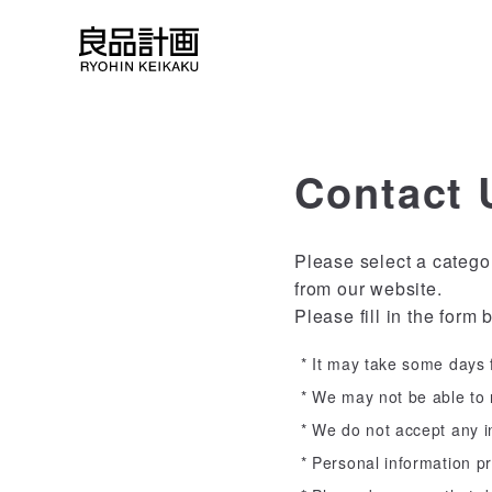
Contact 
Please select a catego
from our website.
Please fill in the form 
It may take some days f
We may not be able to r
We do not accept any in
Personal information pr