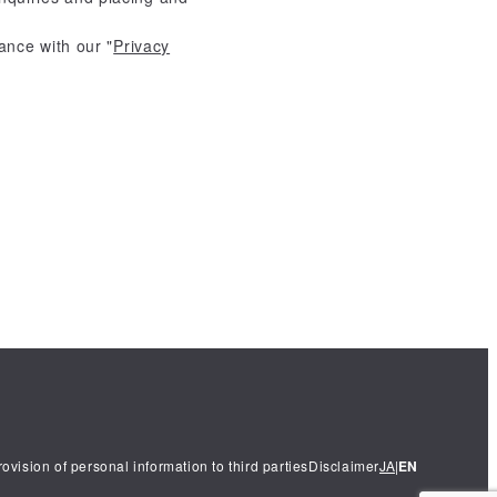
ance with our "
Privacy
EN
rovision of personal information to third parties
Disclaimer
JA