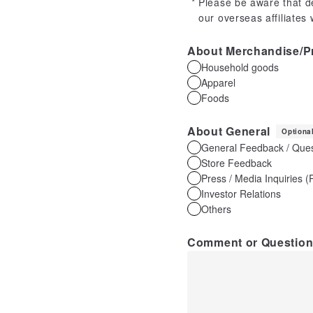
Please be aware that d
our overseas affiliates
About Merchandise/P
Household goods
Apparel
Foods
About General
Optiona
General Feedback / Ques
Store Feedback
Press / Media Inquiries 
Investor Relations
Others
Comment or Questio