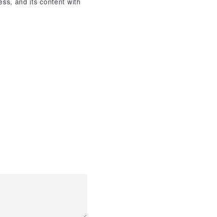
ss, and its content with