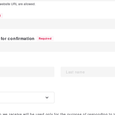
 website URL are allowed.
d
for confirmation
Required
 we receive will be used only for the purpose of responding to 