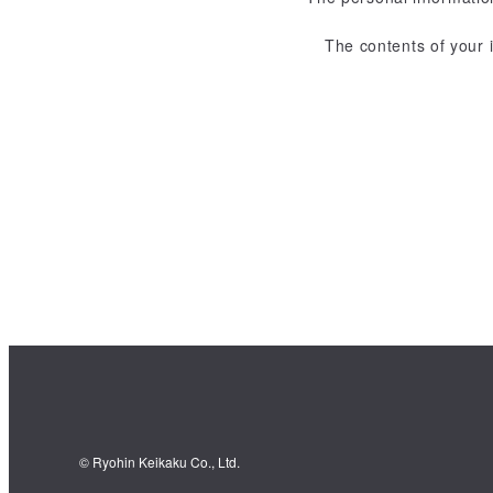
The contents of your 
© Ryohin Keikaku Co., Ltd.